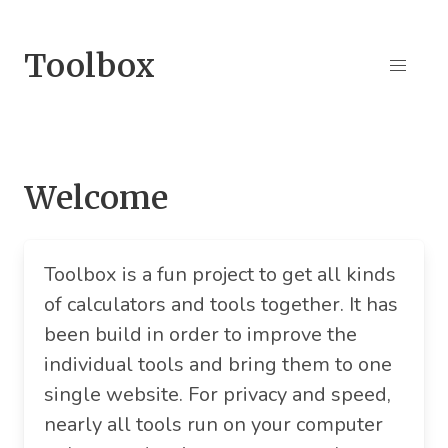
Toolbox
Welcome
Toolbox is a fun project to get all kinds
of calculators and tools together. It has
been build in order to improve the
individual tools and bring them to one
single website. For privacy and speed,
nearly all tools run on your computer