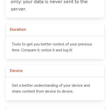
only: your data is never sent to the
server.
Duration
Tools to get you better control of your precious
time. Compare it, notice it and log it!
Device
Get a better understanding of your device and
share content from device to device.