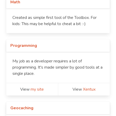
Math
Created as simple first tool of the Toolbox. For
kids: This may be helpful to cheat a bit :-)
Programming
My job as a developer requires a lot of
programming. It's made simpler by good tools at a
single place.
View
my site
View
Xentux
Geocaching